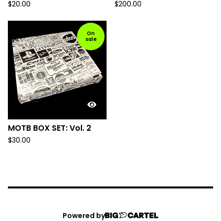
$
20.00
$
200.00
On
sale
MOTB BOX SET: Vol. 2
$
30.00
Powered by