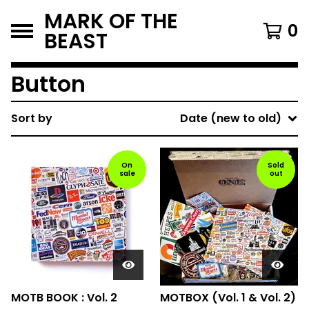
MARK OF THE
0
BEAST
Button
Sort by
Date (new to old)
On
Sold
sale
out
MOTB BOOK : Vol. 2
MOTBOX (Vol. 1 & Vol. 2)